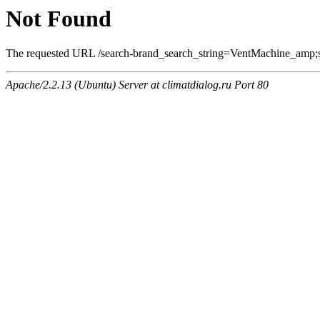
Not Found
The requested URL /search-brand_search_string=VentMachine_amp;se
Apache/2.2.13 (Ubuntu) Server at climatdialog.ru Port 80